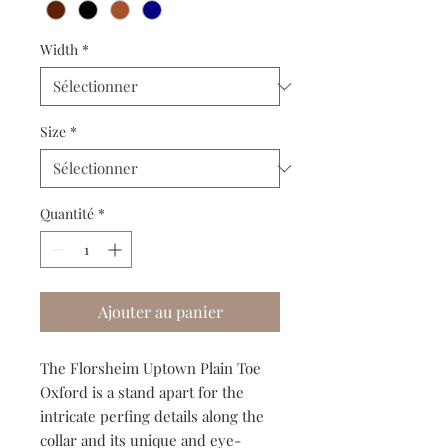
Width
*
Size
*
Quantité
*
Ajouter au panier
The Florsheim Uptown Plain Toe
Oxford is a stand apart for the
intricate perfing details along the
collar and its unique and eye-