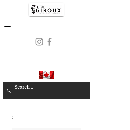
PROUDLY CANADIAN SINCE
1971