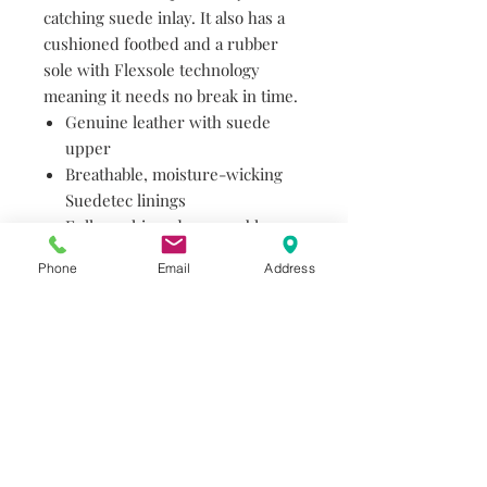
catching suede inlay. It also has a
cushioned footbed and a rubber
sole with Flexsole technology
meaning it needs no break in time.
Genuine leather with suede
upper
Breathable, moisture-wicking
Suedetec linings
Fully cushioned, removable
Comfortech footbed with
Phone
Email
Address
Ortholite® high rebound foam
for long-term wearability
Durable rubber sole with
Flexsole Technology for out-of-
the-box comfort
Do you need help?