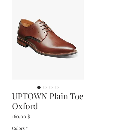
UPTOWN Plain Toe
Oxford
Prix
160,00 $
Colors
*