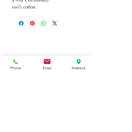
100% cotton
Do you need help?
Track your order
About Us
Contact Us
Phone
Email
Address
Gift Card
Store Policy
GIROUX IMPERIAL ROBES
522 Montreal Rd.
Ottawa, ON K1K 0T9