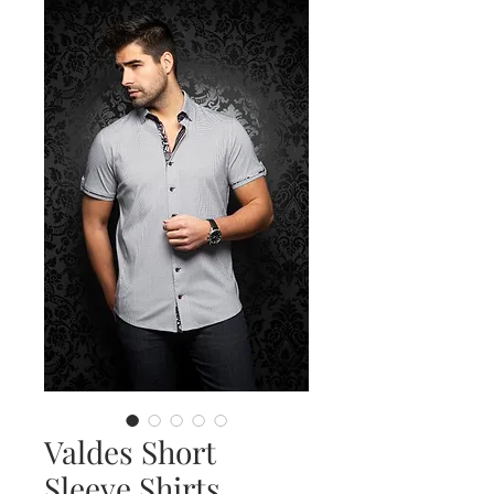
Valdes Short
Sleeve Shirts