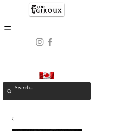
PROUDLY CANADIAN SINCE
1971