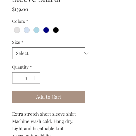
Price
$159.00
Colors
*
Size
*
Quantity
*
Add to Cart
Extra stretch short sleeve shirt
Machine wash cold. Hang dry.
Light and breathable knit
4-way extensibility