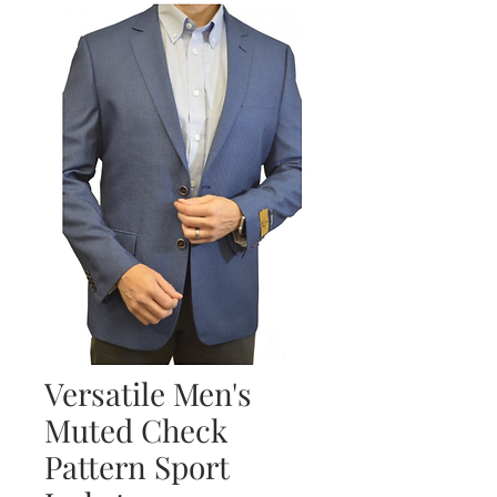
Versatile Men's
Muted Check
Pattern Sport