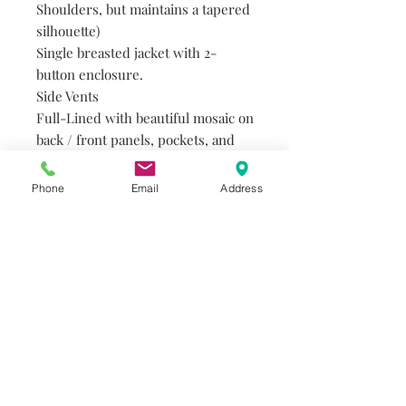
Shoulders, but maintains a tapered
silhouette)
Single breasted jacket with 2-
button enclosure.
Side Vents
Full-Lined with beautiful mosaic on
back / front panels, pockets, and
piping.
Three inner pockets.
Phone
Email
Address
Flap front pockets and breast welt.
77% Polyester, 21% Viscose, 2%
Spandex
Do you need help?
Track your order