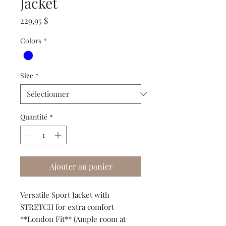
Jacket
Prix
229,95 $
Colors
*
Size
*
Quantité
*
Ajouter au panier
Versatile Sport Jacket with
STRETCH for extra comfort
**London Fit** (Ample room at