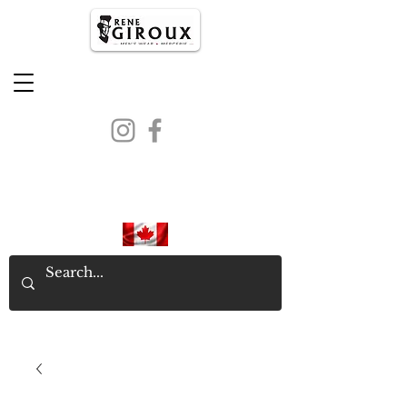
PROUDLY CANADIAN SINCE
1971