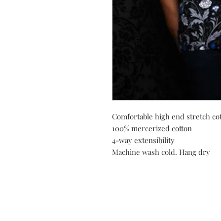
Comfortable high end stretch cot
100% mercerized cotton
4-way extensibility
Machine wash cold. Hang dry
Do you need help?