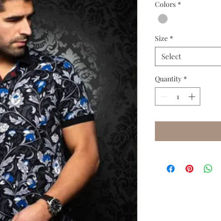
Colors
*
Size
*
Select
Quantity
*