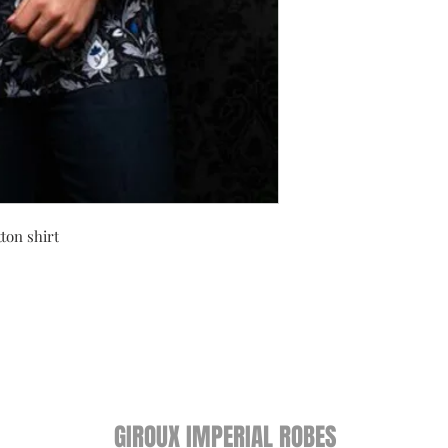
ton shirt
GIROUX IMPERIAL ROBES