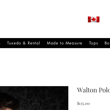
ROUDLY CANADIAN SINCE
971
s
Tuxedo & Rental
Made to Measure
Tops
Bo
Walton Pol
Price
$135.00