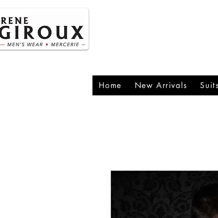
P
1
Home
New Arrivals
Suit