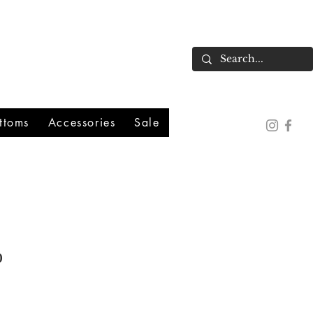
ttoms
Accessories
Sale
o